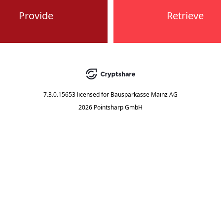
Provide
Retrieve
7.3.0.15653
licensed for
Bausparkasse Mainz AG
2026 Pointsharp GmbH