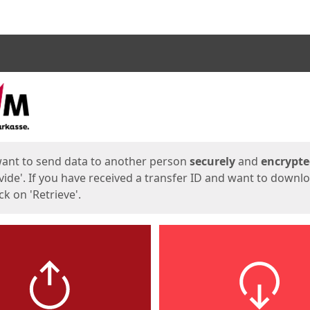
ges
want to send data to another person
securely
and
encrypt
vide'. If you have received a transfer ID and want to downl
lick on 'Retrieve'.