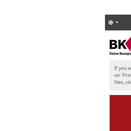
Langua
Start
Start
If you 
on 'Pro
files, c