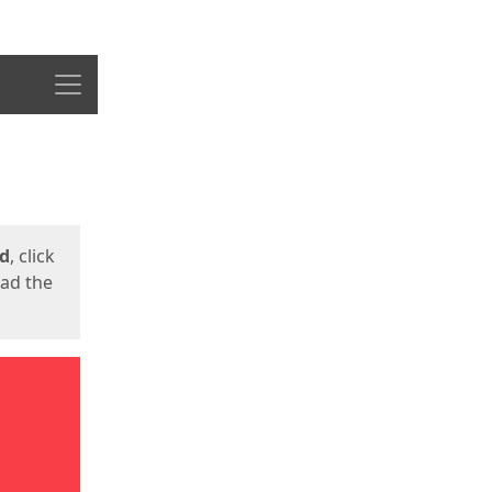
Menu
ed
, click
oad the