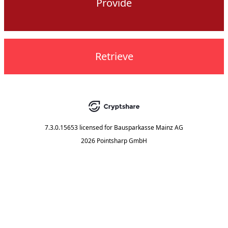
Provide
Retrieve
7.3.0.15653
licensed for
Bausparkasse Mainz AG
2026 Pointsharp GmbH