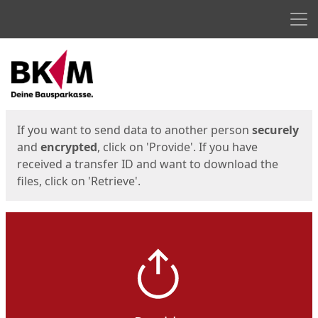
Men
Start
Start
If you want to send data to another person
securely
and
encrypted
, click on 'Provide'. If you have
received a transfer ID and want to download the
files, click on 'Retrieve'.