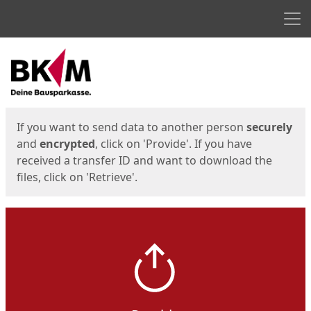
Men
Start
Start
If you want to send data to another person
securely
and
encrypted
, click on 'Provide'. If you have
received a transfer ID and want to download the
files, click on 'Retrieve'.