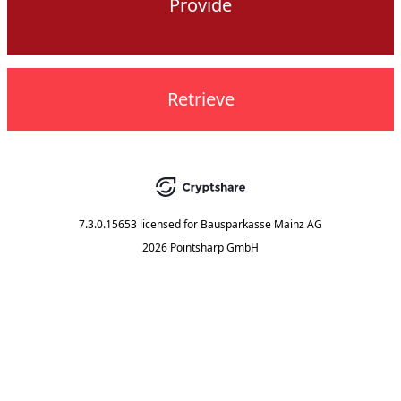
Provide
Retrieve
7.3.0.15653
licensed for
Bausparkasse Mainz AG
2026 Pointsharp GmbH