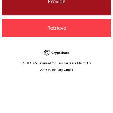
Provide
Retrieve
7.3.0.15653
licensed for
Bausparkasse Mainz AG
2026 Pointsharp GmbH