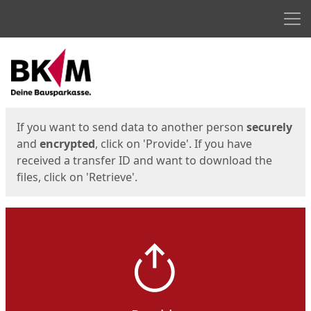
Men
Start
Start
If you want to send data to another person
securely
and
encrypted
, click on 'Provide'. If you have
received a transfer ID and want to download the
files, click on 'Retrieve'.