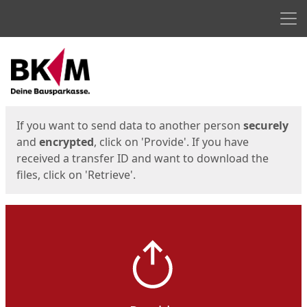
Men
Start
Start
If you want to send data to another person
securely
and
encrypted
, click on 'Provide'. If you have
received a transfer ID and want to download the
files, click on 'Retrieve'.