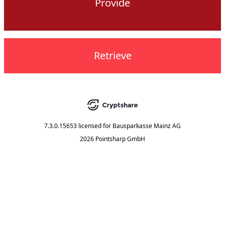
Provide
Retrieve
7.3.0.15653
licensed for
Bausparkasse Mainz AG
2026 Pointsharp GmbH