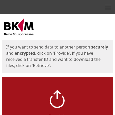
Men
Start
Start
If you want to send data to another person
securely
and
encrypted
, click on 'Provide'. If you have
received a transfer ID and want to download the
files, click on 'Retrieve'.