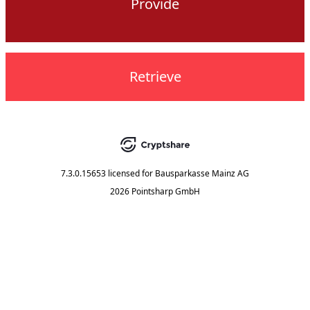
Provide
Retrieve
7.3.0.15653
licensed for
Bausparkasse Mainz AG
2026 Pointsharp GmbH