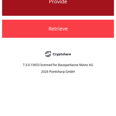
Provide
Retrieve
7.3.0.15653
licensed for
Bausparkasse Mainz AG
2026 Pointsharp GmbH