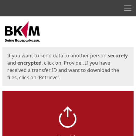
Men
Start
Start
If you want to send data to another person
securely
and
encrypted
, click on 'Provide'. If you have
received a transfer ID and want to download the
files, click on 'Retrieve'.