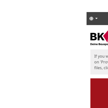
Langua
Start
Start
If you 
on 'Pro
files, c