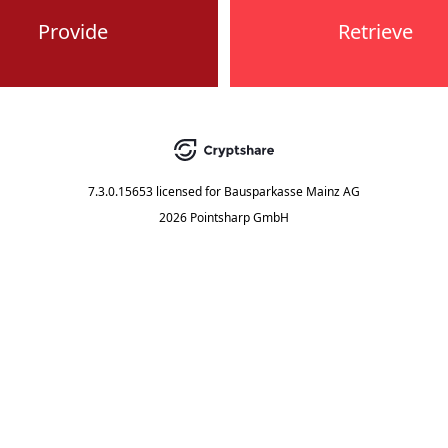
Provide
Retrieve
7.3.0.15653
licensed for
Bausparkasse Mainz AG
2026 Pointsharp GmbH