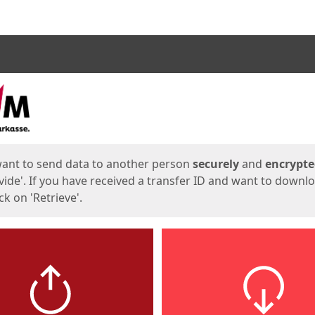
ges
want to send data to another person
securely
and
encrypt
vide'. If you have received a transfer ID and want to downl
lick on 'Retrieve'.