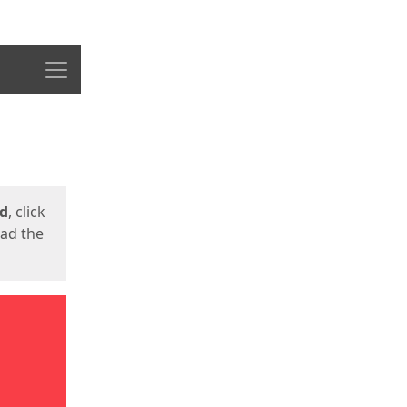
Menu
ed
, click
oad the