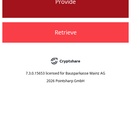
Provide
Retrieve
7.3.0.15653
licensed for
Bausparkasse Mainz AG
2026 Pointsharp GmbH