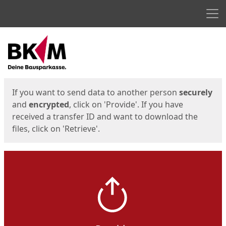
Men
Start
Start
If you want to send data to another person
securely
and
encrypted
, click on 'Provide'. If you have
received a transfer ID and want to download the
files, click on 'Retrieve'.