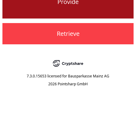
Provide
Retrieve
7.3.0.15653
licensed for
Bausparkasse Mainz AG
2026 Pointsharp GmbH