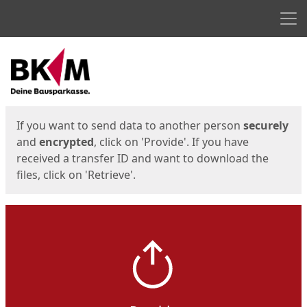
Men
Start
Start
If you want to send data to another person
securely
and
encrypted
, click on 'Provide'. If you have
received a transfer ID and want to download the
files, click on 'Retrieve'.