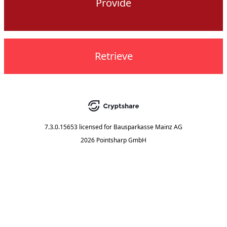
Provide
Retrieve
7.3.0.15653
licensed for
Bausparkasse Mainz AG
2026 Pointsharp GmbH