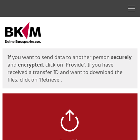
Men
Start
Start
If you want to send data to another person
securely
and
encrypted
, click on 'Provide'. If you have
received a transfer ID and want to download the
files, click on 'Retrieve'.