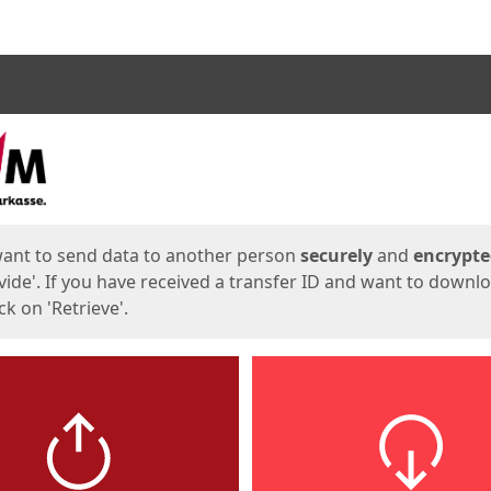
ges
want to send data to another person
securely
and
encrypt
vide'. If you have received a transfer ID and want to downl
lick on 'Retrieve'.