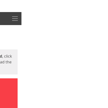
Menu
ed
, click
oad the