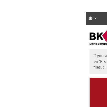
Langua
Start
Start
If you 
on 'Pro
files, c