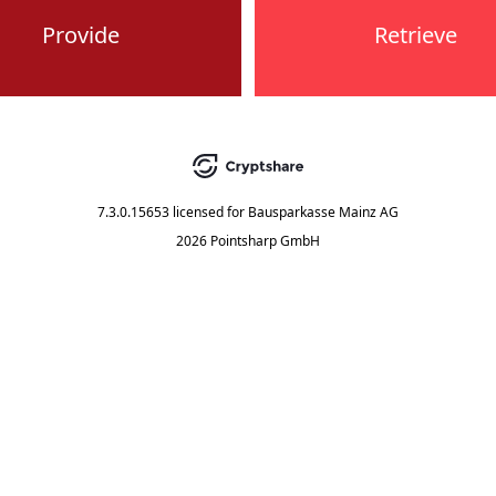
Provide
Retrieve
7.3.0.15653
licensed for
Bausparkasse Mainz AG
2026 Pointsharp GmbH