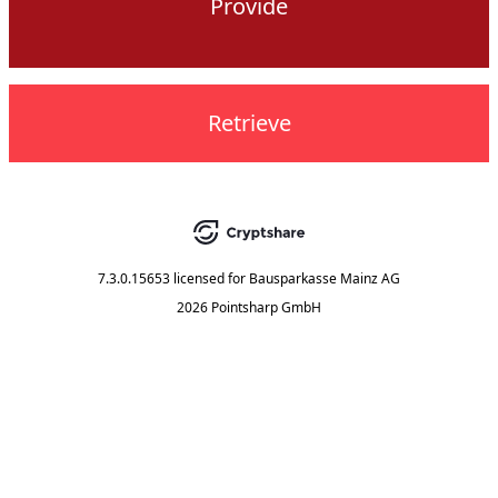
Provide
Retrieve
7.3.0.15653
licensed for
Bausparkasse Mainz AG
2026 Pointsharp GmbH