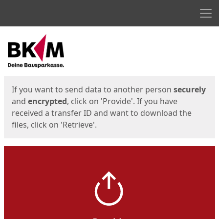
Men
Start
Start
If you want to send data to another person
securely
and
encrypted
, click on 'Provide'. If you have
received a transfer ID and want to download the
files, click on 'Retrieve'.