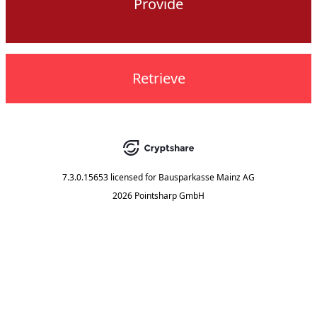
Provide
Retrieve
7.3.0.15653
licensed for
Bausparkasse Mainz AG
2026 Pointsharp GmbH