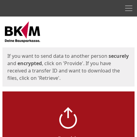
Men
Start
Start
If you want to send data to another person
securely
and
encrypted
, click on 'Provide'. If you have
received a transfer ID and want to download the
files, click on 'Retrieve'.