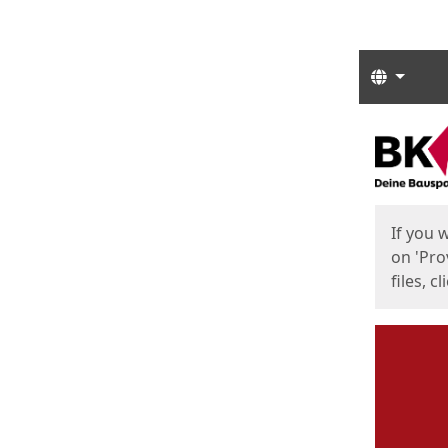
Langua
Start
Start
If you 
on 'Pro
files, c