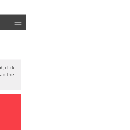
Menu
ed
, click
oad the