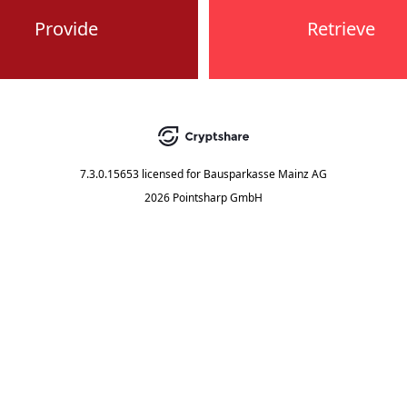
Provide
Retrieve
7.3.0.15653
licensed for
Bausparkasse Mainz AG
2026 Pointsharp GmbH