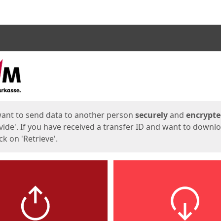
ges
want to send data to another person
securely
and
encrypt
vide'. If you have received a transfer ID and want to downl
lick on 'Retrieve'.