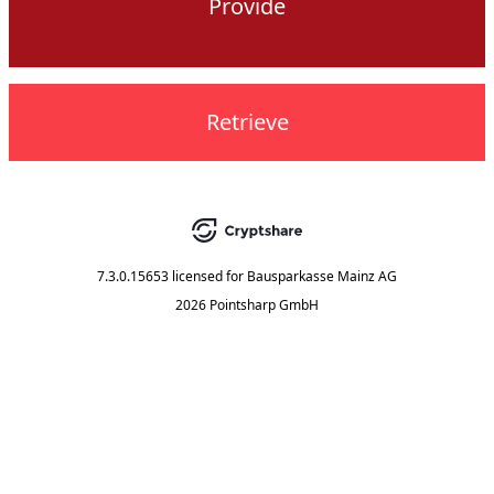
Provide
Retrieve
7.3.0.15653
licensed for
Bausparkasse Mainz AG
2026 Pointsharp GmbH