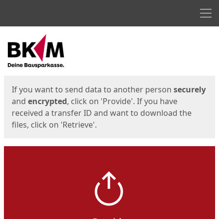
Men
Start
Start
If you want to send data to another person
securely
and
encrypted
, click on 'Provide'. If you have
received a transfer ID and want to download the
files, click on 'Retrieve'.