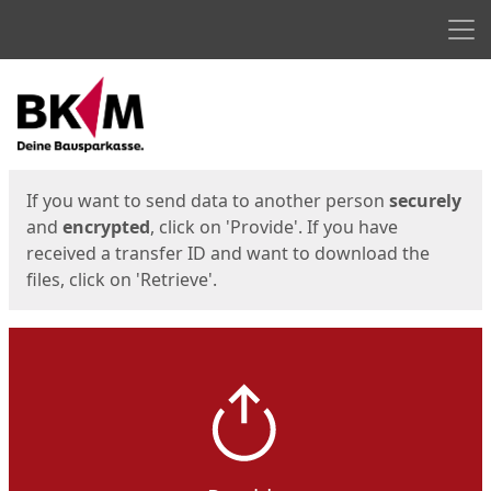
Men
Start
Start
If you want to send data to another person
securely
and
encrypted
, click on 'Provide'. If you have
received a transfer ID and want to download the
files, click on 'Retrieve'.