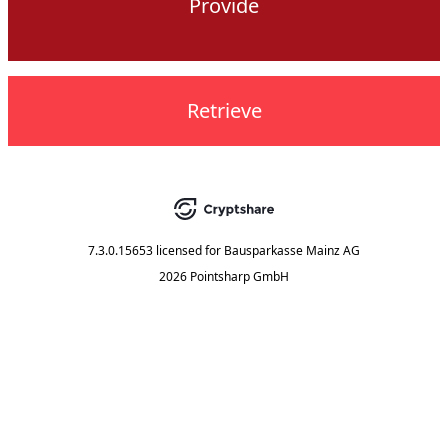
Provide
Retrieve
7.3.0.15653
licensed for
Bausparkasse Mainz AG
2026 Pointsharp GmbH